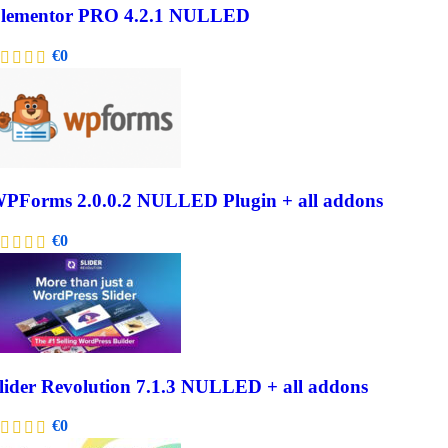
lementor PRO 4.2.1 NULLED
€
0
PForms 2.0.0.2 NULLED Plugin + all addons
€
0
lider Revolution 7.1.3 NULLED + all addons
€
0