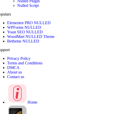
Nulled Plugin
Nulled Script
opulars
Elementor PRO NULLED
WPForms NULLED
Yoast SEO NULLED
WoodMart NULLED Theme
Betheme NULLED
upport
Privacy Policy
Terms and Conditions
DMCA
About us
Contact us
Home