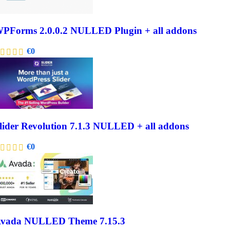
PForms 2.0.0.2 NULLED Plugin + all addons
€
0
lider Revolution 7.1.3 NULLED + all addons
€
0
vada NULLED Theme 7.15.3