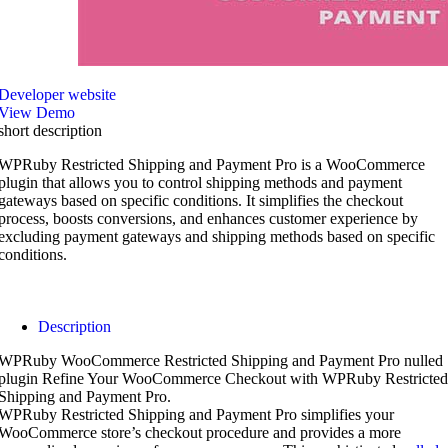
Developer website
View Demo
short description
WPRuby Restricted Shipping and Payment Pro is a WooCommerce
plugin that allows you to control shipping methods and payment
gateways based on specific conditions. It simplifies the checkout
process, boosts conversions, and enhances customer experience by
excluding payment gateways and shipping methods based on specific
conditions.
Description
WPRuby WooCommerce Restricted Shipping and Payment Pro nulled
plugin Refine Your WooCommerce Checkout with WPRuby Restricted
Shipping and Payment Pro.
WPRuby Restricted Shipping and Payment Pro simplifies your
WooCommerce store’s checkout procedure and provides a more