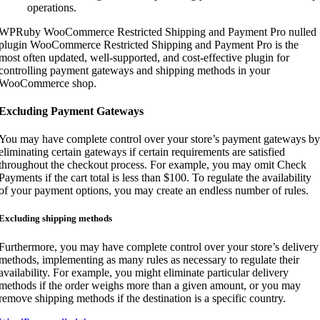
operations.
WPRuby WooCommerce Restricted Shipping and Payment Pro nulled
plugin WooCommerce Restricted Shipping and Payment Pro is the
most often updated, well-supported, and cost-effective plugin for
controlling payment gateways and shipping methods in your
WooCommerce shop.
Excluding Payment Gateways
You may have complete control over your store’s payment gateways by
eliminating certain gateways if certain requirements are satisfied
throughout the checkout process. For example, you may omit Check
Payments if the cart total is less than $100. To regulate the availability
of your payment options, you may create an endless number of rules.
Excluding shipping methods
Furthermore, you may have complete control over your store’s delivery
methods, implementing as many rules as necessary to regulate their
availability. For example, you might eliminate particular delivery
methods if the order weighs more than a given amount, or you may
remove shipping methods if the destination is a specific country.