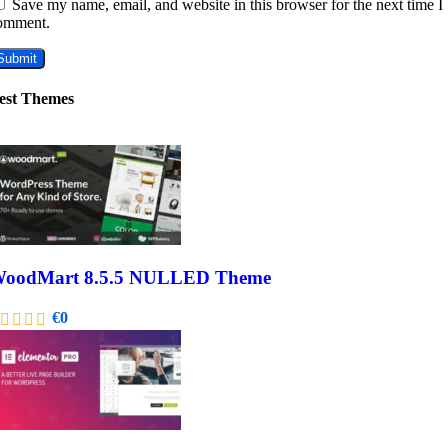
Save my name, email, and website in this browser for the next time I
omment.
est Themes
oodMart 8.5.5 NULLED Theme
€
0