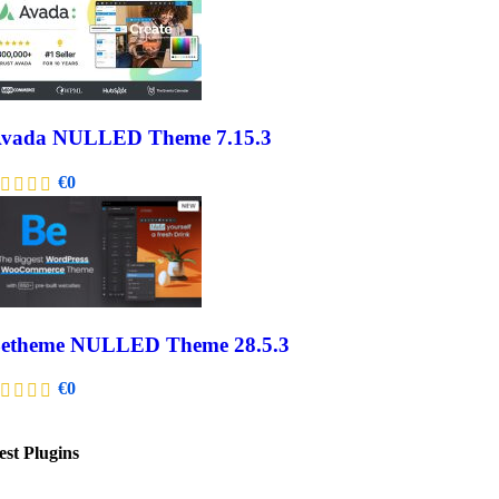
vada NULLED Theme 7.15.3
€
0
etheme NULLED Theme 28.5.3
€
0
est Plugins