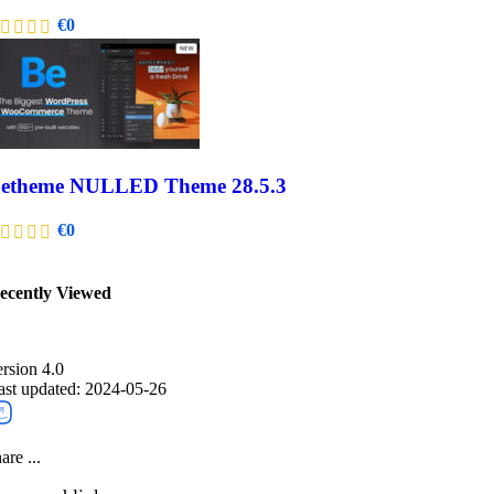
€
0
etheme NULLED Theme 28.5.3
€
0
ecently Viewed​
ersion 4.0
ast updated: 2024-05-26
are ...