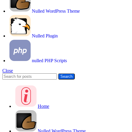
Nulled WordPress Theme
Nulled Plugin
nulled PHP Scripts
Close
Search
Home
Nulled WordPress Theme