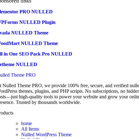
ponsored links
lementor PRO NULLED
PForms NULLED Plugin
vada NULLED Theme
oodMart NULLED Theme
ll in One SEO Pack Pro NULLED
etheme NULLED
ulled Theme PRO
t Nulled Theme PRO, we provide 100% free, secure, and verified null
ordPress themes, plugins, and PHP scripts. No subscriptions, no hidde
osts—just high-quality tools to power your website and grow your onli
resence. Trusted by thousands worldwide.
roducts
home
All Items
Nulled WordPress Theme