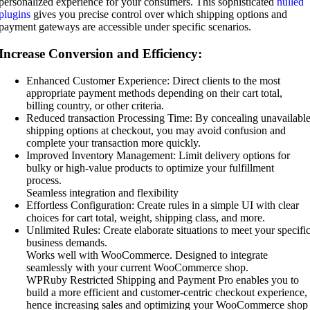
personalized experience for your consumers. This sophisticated
nulled
plugins
gives you precise control over which shipping options and
payment gateways are accessible under specific scenarios.
Increase Conversion and Efficiency:
Enhanced Customer Experience: Direct clients to the most
appropriate payment methods depending on their cart total,
billing country, or other criteria.
Reduced transaction Processing Time: By concealing unavailabl
shipping options at checkout, you may avoid confusion and
complete your transaction more quickly.
Improved Inventory Management: Limit delivery options for
bulky or high-value products to optimize your fulfillment
process.
Seamless integration and flexibility
Effortless Configuration: Create rules in a simple UI with clear
choices for cart total, weight, shipping class, and more.
Unlimited Rules: Create elaborate situations to meet your specifi
business demands.
Works well with WooCommerce. Designed to integrate
seamlessly with your current WooCommerce shop.
WPRuby Restricted Shipping and Payment Pro enables you to
build a more efficient and customer-centric checkout experience,
hence increasing sales and optimizing your WooCommerce shop