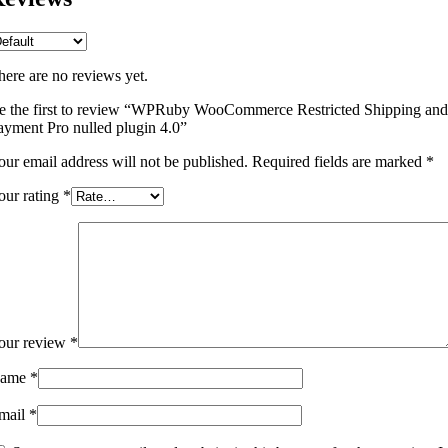
here are no reviews yet.
e the first to review “WPRuby WooCommerce Restricted Shipping and
ayment Pro nulled plugin 4.0”
our email address will not be published.
Required fields are marked
*
our rating
*
our review
*
ame
*
mail
*