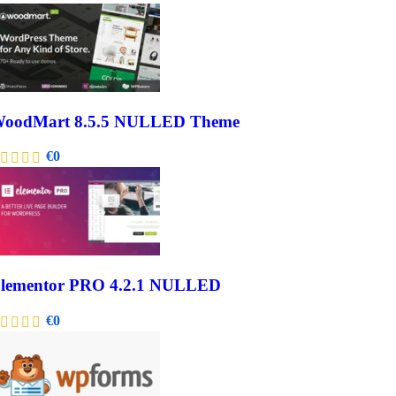
oodMart 8.5.5 NULLED Theme
€
0
lementor PRO 4.2.1 NULLED
€
0