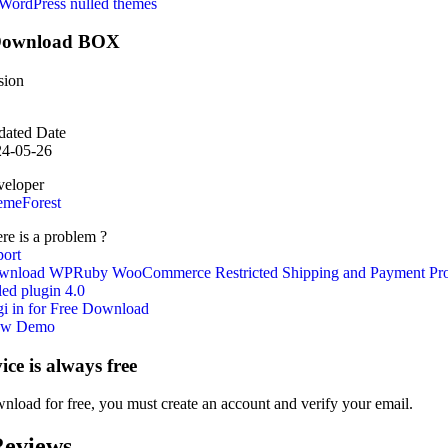
WordPress nulled themes
ownload BOX
sion
ated Date
24-05-26
eloper
emeForest
re is a problem ?
ort
wnload WPRuby WooCommerce Restricted Shipping and Payment Pr
led plugin 4.0
i in for Free Download
ew Demo
vice is always free
nload for free, you must create an account and verify your email.
eviews