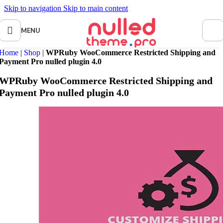
Skip to navigation
Skip to main content
MENU
Home
|
Shop
|
WPRuby WooCommerce Restricted Shipping and
Payment Pro nulled plugin 4.0
WPRuby WooCommerce Restricted Shipping and
Payment Pro nulled plugin 4.0