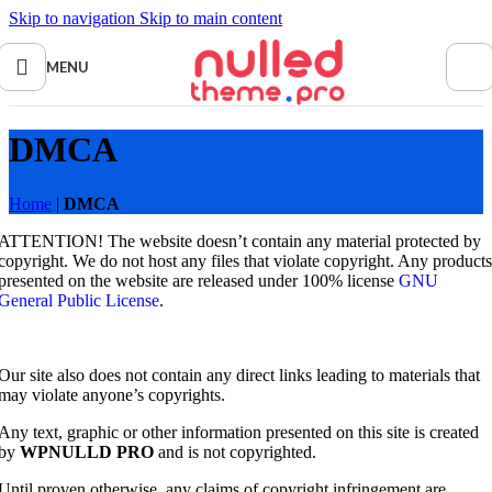
Skip to navigation
Skip to main content
MENU
DMCA
Home
|
DMCA
ATTENTION! The website doesn’t contain any material protected by
copyright. We do not host any files that violate copyright. Any products
presented on the website are released under 100% license
GNU
General Public License
.
Our site also does not contain any direct links leading to materials that
may violate anyone’s copyrights.
Any text, graphic or other information presented on this site is created
by
WPNULLD PRO
and is not copyrighted.
Until proven otherwise, any claims of copyright infringement are