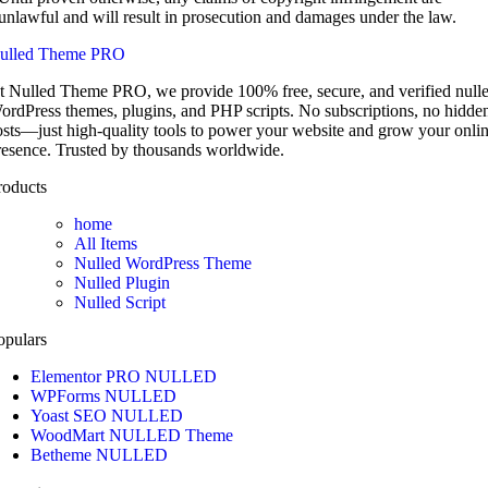
unlawful and will result in prosecution and damages under the law.
ulled Theme PRO
t Nulled Theme PRO, we provide 100% free, secure, and verified null
ordPress themes, plugins, and PHP scripts. No subscriptions, no hidde
osts—just high-quality tools to power your website and grow your onli
resence. Trusted by thousands worldwide.
roducts
home
All Items
Nulled WordPress Theme
Nulled Plugin
Nulled Script
opulars
Elementor PRO NULLED
WPForms NULLED
Yoast SEO NULLED
WoodMart NULLED Theme
Betheme NULLED