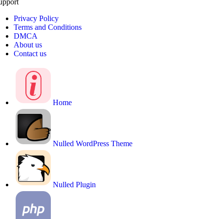
upport
Privacy Policy
Terms and Conditions
DMCA
About us
Contact us
Home
Nulled WordPress Theme
Nulled Plugin