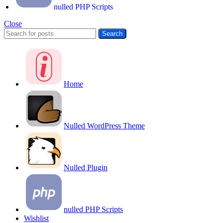
nulled PHP Scripts
Close
Search
Home
Nulled WordPress Theme
Nulled Plugin
nulled PHP Scripts
Wishlist