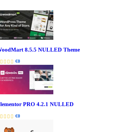
oodMart 8.5.5 NULLED Theme
€
0
lementor PRO 4.2.1 NULLED
€
0