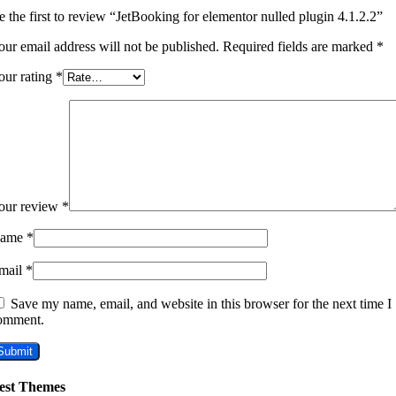
e the first to review “JetBooking for elementor nulled plugin 4.1.2.2”
our email address will not be published.
Required fields are marked
*
our rating
*
our review
*
ame
*
mail
*
Save my name, email, and website in this browser for the next time I
omment.
est Themes