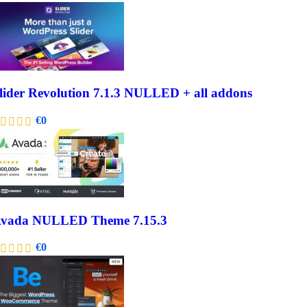
lider Revolution 7.1.3 NULLED + all addons
€
0
vada NULLED Theme 7.15.3
€
0