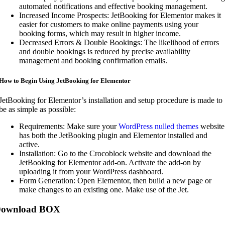
automated notifications and effective booking management.
Increased Income Prospects: JetBooking for Elementor makes it
easier for customers to make online payments using your
booking forms, which may result in higher income.
Decreased Errors & Double Bookings: The likelihood of errors
and double bookings is reduced by precise availability
management and booking confirmation emails.
How to Begin Using JetBooking for Elementor
JetBooking for Elementor’s installation and setup procedure is made to
be as simple as possible:
Requirements: Make sure your
WordPress nulled themes
website
has both the JetBooking plugin and Elementor installed and
active.
Installation: Go to the Crocoblock website and download the
JetBooking for Elementor add-on. Activate the add-on by
uploading it from your WordPress dashboard.
Form Generation: Open Elementor, then build a new page or
make changes to an existing one. Make use of the Jet.
ownload BOX