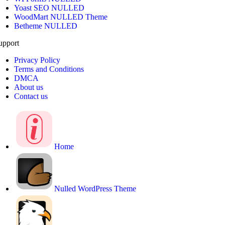
Yoast SEO NULLED
WoodMart NULLED Theme
Betheme NULLED
upport
Privacy Policy
Terms and Conditions
DMCA
About us
Contact us
Home
Nulled WordPress Theme