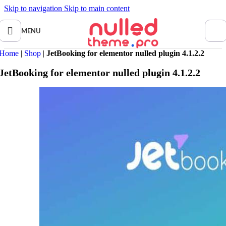
Skip to navigation
Skip to main content
MENU
Home
|
Shop
|
JetBooking for elementor nulled plugin 4.1.2.2
JetBooking for elementor nulled plugin 4.1.2.2