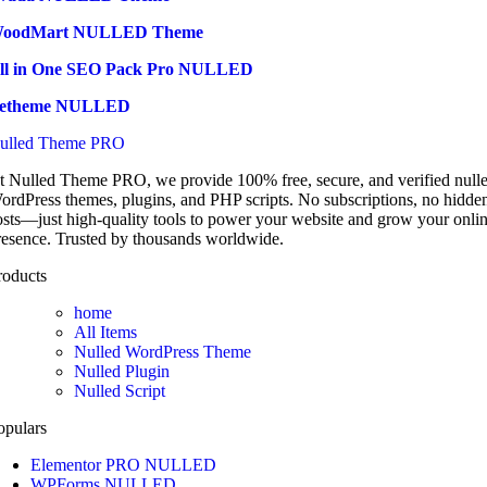
oodMart NULLED Theme
ll in One SEO Pack Pro NULLED
etheme NULLED
ulled Theme PRO
t Nulled Theme PRO, we provide 100% free, secure, and verified null
ordPress themes, plugins, and PHP scripts. No subscriptions, no hidde
osts—just high-quality tools to power your website and grow your onli
resence. Trusted by thousands worldwide.
roducts
home
All Items
Nulled WordPress Theme
Nulled Plugin
Nulled Script
opulars
Elementor PRO NULLED
WPForms NULLED