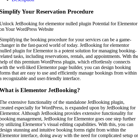
Simplify Your Reservation Procedure
Unlock JetBooking for elementor nulled plugin Potential for Elementor
on Your WordPress Website
Simplifying the booking procedure for your services can be a game-
changer in the fast-paced world of today. JetBooking for elementor
nulled plugin for Elementor is a potent solution for managing booking-
related tasks, including reservations, rentals, and appointments. With th
help of this premium WordPress plugin, which effortlessly connects
with the well-liked Elementor page builder, you can design booking
forms that are easy to use and efficiently manage bookings from within
a recognizable and user-friendly interface.
What is Elementor JetBooking?
The extensive functionality of the standalone JetBooking plugin,
created especially for WordPress, is expanded upon by JetBooking for
Elementor. Although JetBooking provides extensive functionality for
booking management, JetBooking for Elementor goes one step further
by utilizing Elementor’s visual editing capabilities. With this, you can
design stunning and intuitive booking forms right from within the
Elementor interface, doing away with the need for complicated setup or