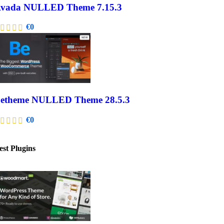
vada NULLED Theme 7.15.3
€
0
etheme NULLED Theme 28.5.3
€
0
est Plugins