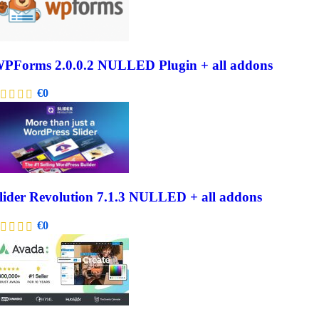
PForms 2.0.0.2 NULLED Plugin + all addons
€
0
lider Revolution 7.1.3 NULLED + all addons
€
0