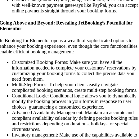
with well-known payment gateways like PayPal, you can accept
online payments straight through your booking forms.
Going Above and Beyond: Revealing JetBooking’s Potential for
Elementor
JetBooking for Elementor opens a wealth of sophisticated options to
enhance your booking experience, even though the core functionalities
enable efficient booking management:
Customized Booking Forms: Make sure you have all the
information needed to complete your customers’ reservations by
customizing your booking forms to collect the precise data you
need from them.
Multi-Step Forms: To help your clients easily navigate
complicated booking scenarios, create multi-step booking forms.
Conditional Logic: Conditional logic allows you to dynamically
modify the booking process in your forms in response to user
choices, guaranteeing a customized experience.
Advanced Availability Management: Maintain an accurate and
compliant availability calendar by defining precise booking rules
and restrictions depending on durations, holidays, or special
circumstances.
Inventory management: Make use of the capabilities available to