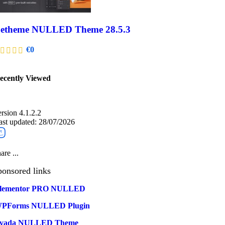
etheme NULLED Theme 28.5.3
€
0
ecently Viewed​
ersion 4.1.2.2
ast updated: 28/07/2026
are ...
ponsored links
lementor PRO NULLED
PForms NULLED Plugin
vada NULLED Theme