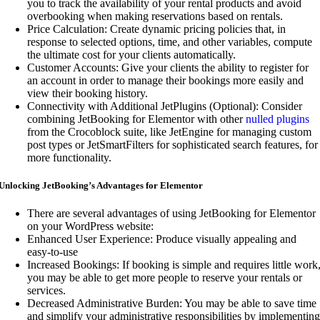
you to track the availability of your rental products and avoid
overbooking when making reservations based on rentals.
Price Calculation: Create dynamic pricing policies that, in
response to selected options, time, and other variables, compute
the ultimate cost for your clients automatically.
Customer Accounts: Give your clients the ability to register for
an account in order to manage their bookings more easily and
view their booking history.
Connectivity with Additional JetPlugins (Optional): Consider
combining JetBooking for Elementor with other
nulled plugins
from the Crocoblock suite, like JetEngine for managing custom
post types or JetSmartFilters for sophisticated search features, for
more functionality.
Unlocking JetBooking’s Advantages for Elementor
There are several advantages of using JetBooking for Elementor
on your WordPress website:
Enhanced User Experience: Produce visually appealing and
easy-to-use
Increased Bookings: If booking is simple and requires little work
you may be able to get more people to reserve your rentals or
services.
Decreased Administrative Burden: You may be able to save time
and simplify your administrative responsibilities by implementing