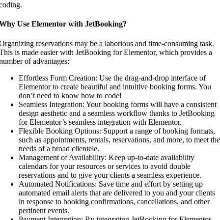
coding.
Why Use Elementor with JetBooking?
Organizing reservations may be a laborious and time-consuming task.
This is made easier with JetBooking for Elementor, which provides a
number of advantages:
Effortless Form Creation: Use the drag-and-drop interface of
Elementor to create beautiful and intuitive booking forms. You
don’t need to know how to code!
Seamless Integration: Your booking forms will have a consistent
design aesthetic and a seamless workflow thanks to JetBooking
for Elementor’s seamless integration with Elementor.
Flexible Booking Options: Support a range of booking formats,
such as appointments, rentals, reservations, and more, to meet the
needs of a broad clientele.
Management of Availability: Keep up-to-date availability
calendars for your resources or services to avoid double
reservations and to give your clients a seamless experience.
Automated Notifications: Save time and effort by setting up
automated email alerts that are delivered to you and your clients
in response to booking confirmations, cancellations, and other
pertinent events.
Payment Integration: By integrating JetBooking for Elementor