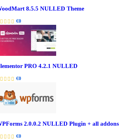
oodMart 8.5.5 NULLED Theme
€
0
lementor PRO 4.2.1 NULLED
€
0
PForms 2.0.0.2 NULLED Plugin + all addons
€
0