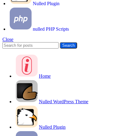
Nulled Plugin
nulled PHP Scripts
Close
Search
Home
Nulled WordPress Theme
Nulled Plugin