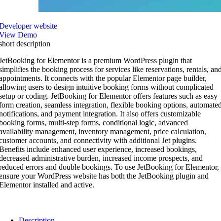
Developer website
View Demo
short description
JetBooking for Elementor is a premium WordPress plugin that
simplifies the booking process for services like reservations, rentals, an
appointments. It connects with the popular Elementor page builder,
allowing users to design intuitive booking forms without complicated
setup or coding. JetBooking for Elementor offers features such as easy
form creation, seamless integration, flexible booking options, automate
notifications, and payment integration. It also offers customizable
booking forms, multi-step forms, conditional logic, advanced
availability management, inventory management, price calculation,
customer accounts, and connectivity with additional Jet plugins.
Benefits include enhanced user experience, increased bookings,
decreased administrative burden, increased income prospects, and
reduced errors and double bookings. To use JetBooking for Elementor,
ensure your WordPress website has both the JetBooking plugin and
Elementor installed and active.
Description