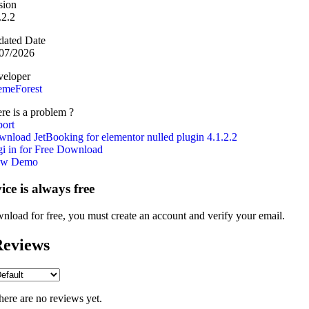
sion
.2.2
ated Date
07/2026
eloper
emeForest
re is a problem ?
ort
nload JetBooking for elementor nulled plugin 4.1.2.2
i in for Free Download
ew Demo
vice is always free
nload for free, you must create an account and verify your email.
eviews
here are no reviews yet.