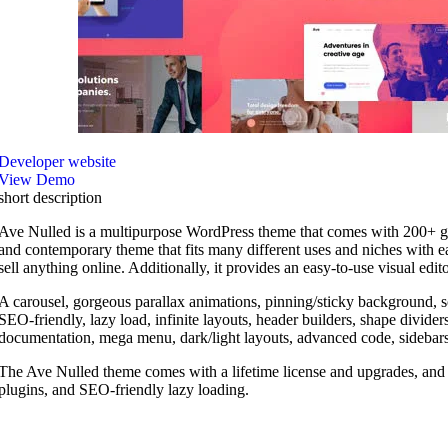
Developer website
View Demo
short description
Ave Nulled is a multipurpose WordPress theme that comes with 200+ gorgeou
and contemporary theme that fits many different uses and niches with ea
sell anything online. Additionally, it provides an easy-to-use visual edit
A carousel, gorgeous parallax animations, pinning/sticky background,
SEO-friendly, lazy load, infinite layouts, header builders, shape divi
documentation, mega menu, dark/light layouts, advanced code, sidebars
The Ave Nulled theme comes with a lifetime license and upgrades, and it
plugins, and SEO-friendly lazy loading.