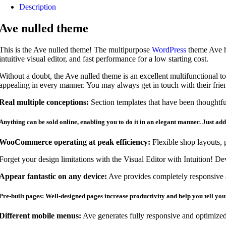
Description
Ave nulled theme
This is the Ave nulled theme! The multipurpose
WordPress
theme Ave ha
intuitive visual editor, and fast performance for a low starting cost.
Without a doubt, the Ave nulled theme is an excellent multifunctional tool
appealing in every manner. You may always get in touch with their frie
Real multiple conceptions:
Section templates that have been thoughtful
Anything can be sold online, enabling you to do it in an elegant manner. Just ad
WooCommerce operating at peak efficiency:
Flexible shop layouts, 
Forget your design limitations with the Visual Editor with Intuition! D
Appear fantastic on any device:
Ave provides completely responsive a
Pre-built pages: Well-designed pages increase productivity and help you tell you
Different mobile menus:
Ave generates fully responsive and optimized