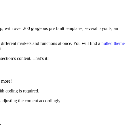
 with over 200 gorgeous pre-built templates, several layouts, an
y different markets and functions at once. You will find a
nulled theme
t.
ction’s content. That’s it!
h more!
th coding is required.
adjusting the content accordingly.
.