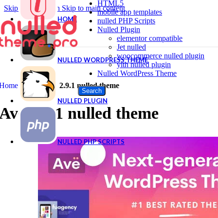
HTML5
Skip to navigation
Skip to main content
mobile app templates
HOME
nulled PHP Scripts
Nulled Plugin
elementor compatible
Jet nulled
woocommerce nulled plugin
NULLED WORDPRESS THEME
yith nulled plugin
Nulled WordPress Theme
Home
|
Shop
|
Ave 2.9.1 nulled theme
Search
NULLED PLUGIN
Ave 2.9.1 nulled theme
NULLED PHP SCRIPTS