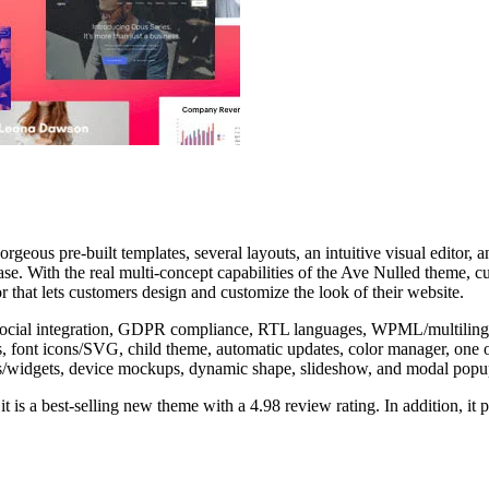
s pre-built templates, several layouts, an intuitive visual editor, and f
se. With the real multi-concept capabilities of the Ave Nulled theme, c
or that lets customers design and customize the look of their website.
 social integration, GDPR compliance, RTL languages, WPML/multilingua
ders, font icons/SVG, child theme, automatic updates, color manager, o
/widgets, device mockups, dynamic shape, slideshow, and modal popup 
 is a best-selling new theme with a 4.98 review rating. In addition, it 