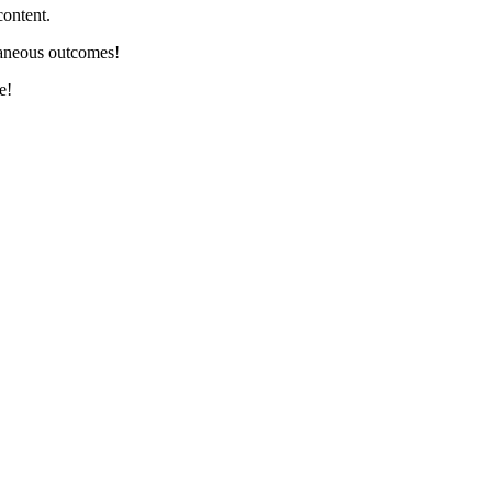
content.
ntaneous outcomes!
e!