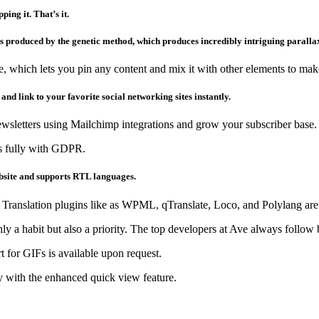
ing it. That’s it.
 produced by the genetic method, which produces incredibly intriguing paralla
e, which lets you pin any content and mix it with other elements to ma
 and link to your favorite social networking sites instantly.
ewsletters using Mailchimp integrations and grow your subscriber base.
es fully with GDPR.
ebsite and supports RTL languages.
. Translation plugins like as WPML, qTranslate, Loco, and Polylang are
only a habit but also a priority. The top developers at Ave always follo
 for GIFs is available upon request.
 with the enhanced quick view feature.