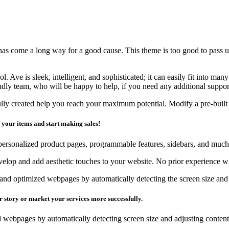
s come a long way for a good cause. This theme is too good to pass up,
. Ave is sleek, intelligent, and sophisticated; it can easily fit into man
ndly team, who will be happy to help, if you need any additional suppor
ly created help you reach your maximum potential. Modify a pre-built se
d your items and start making sales!
personalized product pages, programmable features, sidebars, and muc
evelop and add aesthetic touches to your website. No prior experience wi
nd optimized webpages by automatically detecting the screen size and 
r story or market your services more successfully.
 webpages by automatically detecting screen size and adjusting content