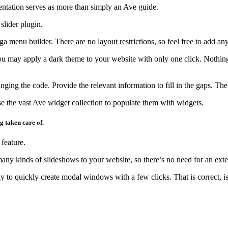
tation serves as more than simply an Ave guide.
slider plugin.
menu builder. There are no layout restrictions, so feel free to add a
u may apply a dark theme to your website with only one click. Nothing
nging the code. Provide the relevant information to fill in the gaps. The
e the vast Ave widget collection to populate them with widgets.
g taken care of.
feature.
ny kinds of slideshows to your website, so there’s no need for an exter
to quickly create modal windows with a few clicks. That is correct, isn