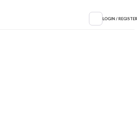
LOGIN / REGISTE