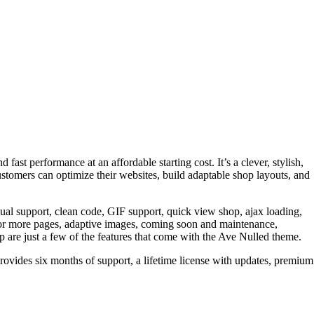
ast performance at an affordable starting cost. It’s a clever, stylish,
ustomers can optimize their websites, build adaptable shop layouts, and
l support, clean code, GIF support, quick view shop, ajax loading,
ne or more pages, adaptive images, coming soon and maintenance,
are just a few of the features that come with the Ave Nulled theme.
provides six months of support, a lifetime license with updates, premium