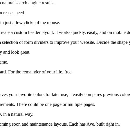
n natural search engine results.
ncrease speed.
th just a few clicks of the mouse.
reate a custom header layout. It works quickly, easily, and on mobile d
election of form dividers to improve your website. Decide the shape yo
y and look great.
heme.
d. For the remainder of your life, free.
es your favorite colors for later use; it easily compares previous colors
irements. There could be one page or multiple pages.
. in a natural way.
oming soon and maintenance layouts. Each has Ave. built right in.