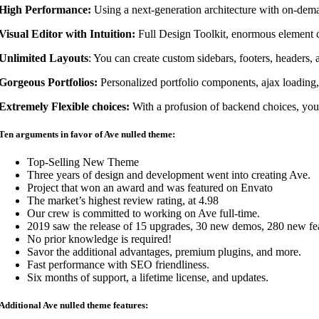
High Performance:
Using a next-generation architecture with on-deman
Visual Editor with Intuition:
Full Design Toolkit, enormous element co
Unlimited Layouts
: You can create custom sidebars, footers, headers, 
Gorgeous Portfolios:
Personalized portfolio components, ajax loading,
Extremely Flexible choices:
With a profusion of backend choices, you
Ten arguments in favor of Ave nulled theme:
Top-Selling New Theme
Three years of design and development went into creating Ave.
Project that won an award and was featured on Envato
The market’s highest review rating, at 4.98
Our crew is committed to working on Ave full-time.
2019 saw the release of 15 upgrades, 30 new demos, 280 new feat
No prior knowledge is required!
Savor the additional advantages, premium plugins, and more.
Fast performance with SEO friendliness.
Six months of support, a lifetime license, and updates.
Additional Ave nulled theme features: