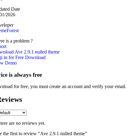
ated Date
01/2026
eloper
emeForest
re is a problem ?
ort
nload Ave 2.9.1 nulled theme
i in for Free Download
ew Demo
vice is always free
nload for free, you must create an account and verify your email.
eviews
here are no reviews yet.
e the first to review “Ave 2.9.1 nulled theme”