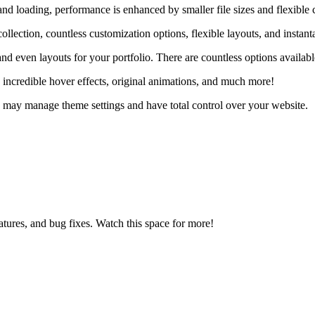
d loading, performance is enhanced by smaller file sizes and flexible 
llection, countless customization options, flexible layouts, and insta
and even layouts for your portfolio. There are countless options availabl
 incredible hover effects, original animations, and much more!
 may manage theme settings and have total control over your website.
ures, and bug fixes. Watch this space for more!