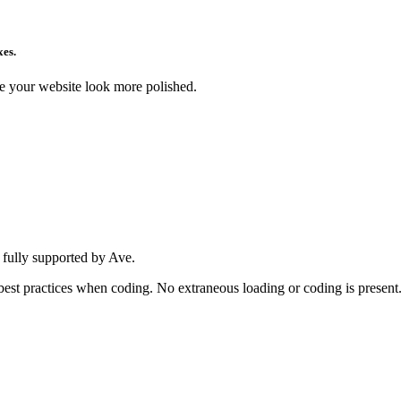
xes.
ke your website look more polished.
 fully supported by Ave.
w best practices when coding. No extraneous loading or coding is present