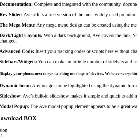
Documentation:
Complete and integrated with the community, documen
Rev Slider:
Ave offers a free version of the most widely used premium 
The Mega Menu:
Any mega menu design can be created using the mega 
Dark/Light Layouts:
With a dark background, Ave covers the fans. Yo
changed.
Advanced Code:
Insert your tracking codes or scripts here without cha
Sidebars/Widgets:
You can make an infinite number of sidebars and us
Display your photos next to eye-catching mockups of devices. We have everythin
Dynamic form:
Any image can be highlighted using the dynamic form 
Slideshow:
Ave’s built-in slideshow makes it simple and quick to add ma
Modal Popup
: The Ave modal popup element appears to be a great way 
ownload BOX
sion
.1