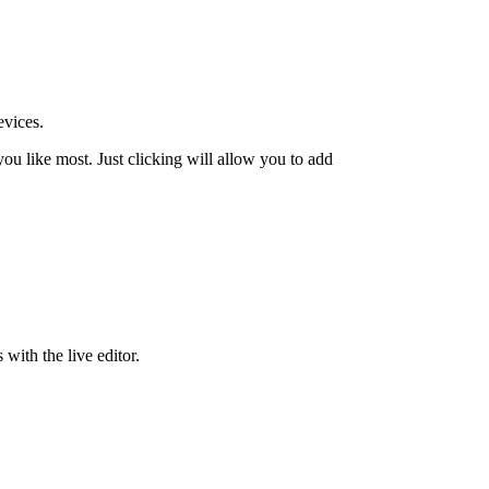
evices.
u like most. Just clicking will allow you to add
 with the live editor.