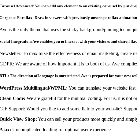
Carousel Advanced: You can add any element to an existing carousel by just dropp
Gorgeous Parallax: Draw in viewers with previously unseen parallax animations
Ave is the only theme that uses the sticky background/pinning techniqu
Social Integration: Ave enables you to interact with your visitors and share, like,
Newsletter: To maximize the effectiveness of email marketing, create n
GDPR: We are aware of how important it is to both of us. Ave compli
RTL: The direction of language is unrestricted. Ave is prepared for your new w
WordPress Multilingual/WPML:
You can translate your website fast
Clean Code:
We are grateful for the minimal coding. For us, it is not 
GIF Support: Would you like to add some flair to your website? Support
Quick View Shop:
You can sell your products more quickly and simply
Ajax:
Uncomplicated loading for optimal user experience