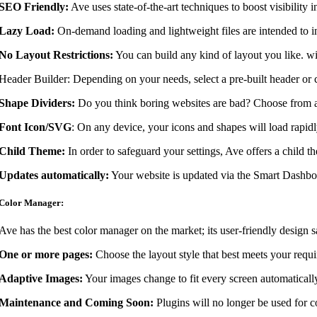
SEO Friendly:
Ave uses state-of-the-art techniques to boost visibility i
Lazy Load:
On-demand loading and lightweight files are intended to i
No Layout Restrictions:
You can build any kind of layout you like. wi
Header Builder: Depending on your needs, select a pre-built header or c
Shape Dividers:
Do you think boring websites are bad? Choose from a s
Font Icon/SVG
: On any device, your icons and shapes will load rapidl
Child Theme:
In order to safeguard your settings, Ave offers a child t
Updates automatically:
Your website is updated via the Smart Dashboar
Color Manager:
Ave has the best color manager on the market; its user-friendly design sav
One or more pages:
Choose the layout style that best meets your requ
Adaptive Images:
Your images change to fit every screen automatically
Maintenance and Coming Soon:
Plugins will no longer be used for c