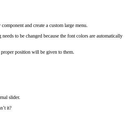
ny component and create a custom large menu.
 needs to be changed because the font colors are automatically
 proper position will be given to them.
nal slider.
’t it?