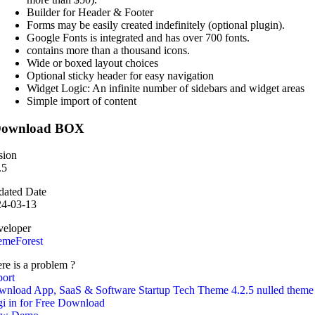
Builder for Header & Footer
Forms may be easily created indefinitely (optional plugin).
Google Fonts is integrated and has over 700 fonts.
contains more than a thousand icons.
Wide or boxed layout choices
Optional sticky header for easy navigation
Widget Logic: An infinite number of sidebars and widget areas
Simple import of content
ownload BOX
sion
.5
ated Date
24-03-13
eloper
emeForest
re is a problem ?
ort
nload App, SaaS & Software Startup Tech Theme 4.2.5 nulled theme
i in for Free Download