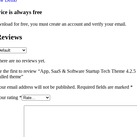
ew Demo
vice is always free
nload for free, you must create an account and verify your email.
eviews
here are no reviews yet.
e the first to review “App, SaaS & Software Startup Tech Theme 4.2.5
ulled theme”
our email address will not be published.
Required fields are marked
*
our rating
*