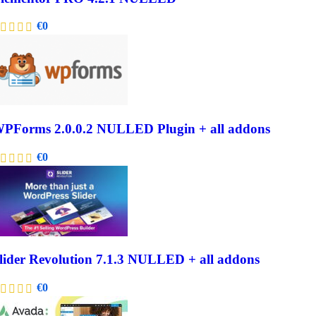
€
0
PForms 2.0.0.2 NULLED Plugin + all addons
€
0
lider Revolution 7.1.3 NULLED + all addons
€
0