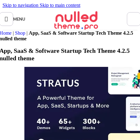
Skip to navigation
Skip to main content
MENU
Home
|
Shop
|
App, SaaS & Software Startup Tech Theme 4.2.5
nulled theme
App, SaaS & Software Startup Tech Theme 4.2.5
nulled theme