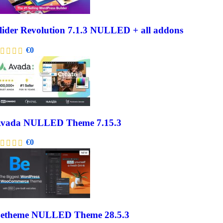
lider Revolution 7.1.3 NULLED + all addons
€
0
vada NULLED Theme 7.15.3
€
0
etheme NULLED Theme 28.5.3