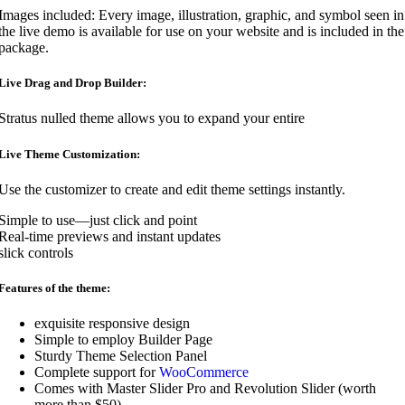
Images included: Every image, illustration, graphic, and symbol seen in
the live demo is available for use on your website and is included in the
package.
Live Drag and Drop Builder:
Stratus nulled theme allows you to expand your entire
Live Theme Customization:
Use the customizer to create and edit theme settings instantly.
Simple to use—just click and point
Real-time previews and instant updates
slick controls
Features of the theme:
exquisite responsive design
Simple to employ Builder Page
Sturdy Theme Selection Panel
Complete support for
WooCommerce
Comes with Master Slider Pro and Revolution Slider (worth
more than $50).