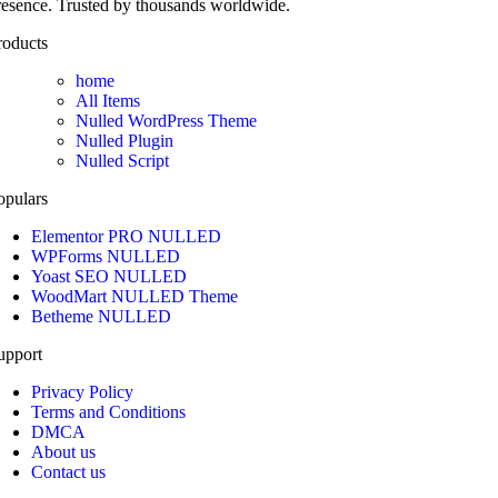
resence. Trusted by thousands worldwide.
roducts
home
All Items
Nulled WordPress Theme
Nulled Plugin
Nulled Script
opulars
Elementor PRO NULLED
WPForms NULLED
Yoast SEO NULLED
WoodMart NULLED Theme
Betheme NULLED
upport
Privacy Policy
Terms and Conditions
DMCA
About us
Contact us