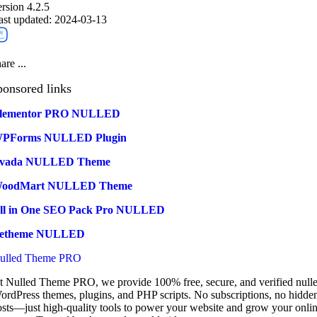
ersion 4.2.5
ast updated: 2024-03-13
are ...
ponsored links
lementor PRO NULLED
PForms NULLED Plugin
vada NULLED Theme
oodMart NULLED Theme
ll in One SEO Pack Pro NULLED
etheme NULLED
ulled Theme PRO
t Nulled Theme PRO, we provide 100% free, secure, and verified null
ordPress themes, plugins, and PHP scripts. No subscriptions, no hidde
osts—just high-quality tools to power your website and grow your onli