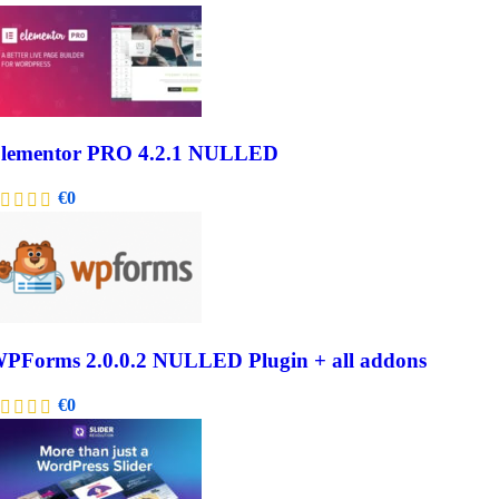
lementor PRO 4.2.1 NULLED
€
0
PForms 2.0.0.2 NULLED Plugin + all addons
€
0