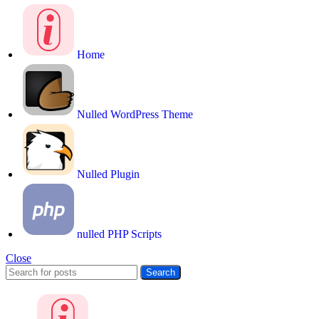
Home
Nulled WordPress Theme
Nulled Plugin
nulled PHP Scripts
Close
Search