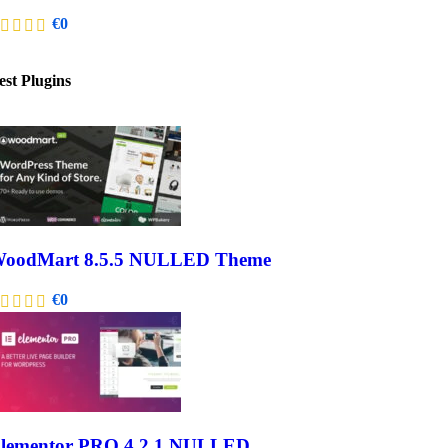
€
0
est Plugins
oodMart 8.5.5 NULLED Theme
€
0
lementor PRO 4.2.1 NULLED