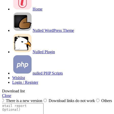
Home
Nulled WordPress Theme
Nulled Plugin
nulled PHP Scripts
Wishlist
Login / Register
Download list
Close
There is a new version
Download links do not work
Others