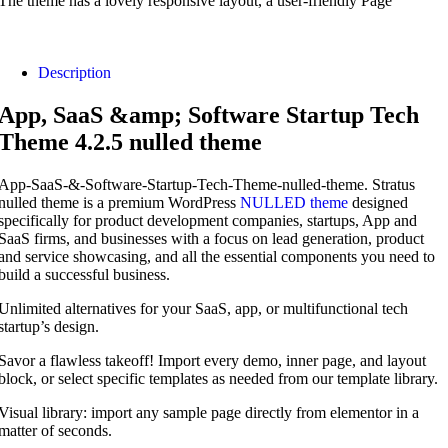
The theme has a lovely responsive layout, a user-friendly Page
Description
App, SaaS &amp; Software Startup Tech
Theme 4.2.5 nulled theme
App-SaaS-&-Software-Startup-Tech-Theme-nulled-theme. Stratus
nulled theme is a premium WordPress
NULLED theme
designed
specifically for product development companies, startups, App and
SaaS firms, and businesses with a focus on lead generation, product
and service showcasing, and all the essential components you need to
build a successful business.
Unlimited alternatives for your SaaS, app, or multifunctional tech
startup’s design.
Savor a flawless takeoff! Import every demo, inner page, and layout
block, or select specific templates as needed from our template library.
Visual library: import any sample page directly from elementor in a
matter of seconds.