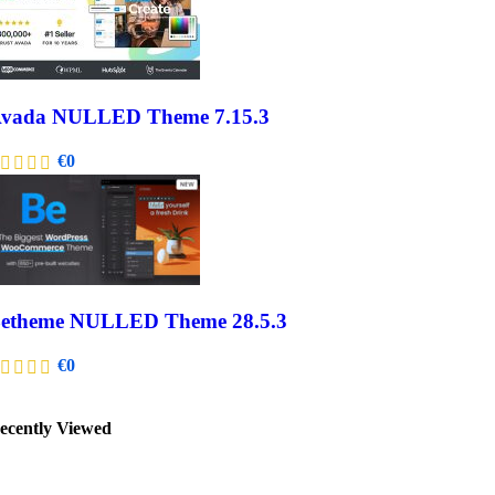
vada NULLED Theme 7.15.3
€
0
etheme NULLED Theme 28.5.3
€
0
ecently Viewed​