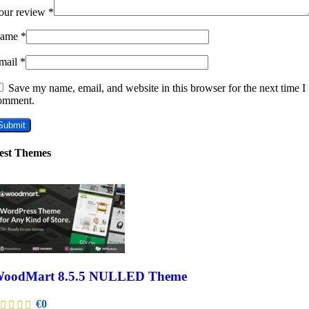
our review
*
ame
*
mail
*
Save my name, email, and website in this browser for the next time I
omment.
est Themes
oodMart 8.5.5 NULLED Theme
€
0