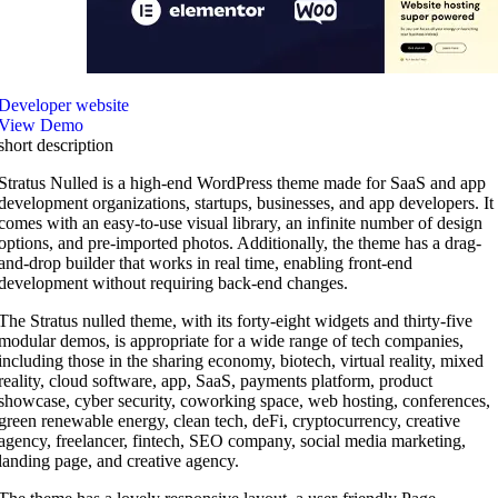
Developer website
View Demo
short description
Stratus Nulled is a high-end WordPress theme made for SaaS and app
development organizations, startups, businesses, and app developers. It
comes with an easy-to-use visual library, an infinite number of design
options, and pre-imported photos. Additionally, the theme has a drag-
and-drop builder that works in real time, enabling front-end
development without requiring back-end changes.
The Stratus nulled theme, with its forty-eight widgets and thirty-five
modular demos, is appropriate for a wide range of tech companies,
including those in the sharing economy, biotech, virtual reality, mixed
reality, cloud software, app, SaaS, payments platform, product
showcase, cyber security, coworking space, web hosting, conferences,
green renewable energy, clean tech, deFi, cryptocurrency, creative
agency, freelancer, fintech, SEO company, social media marketing,
landing page, and creative agency.