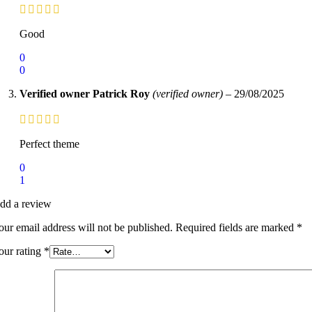
Good
0
0
Verified owner
Patrick Roy
(verified owner)
–
29/08/2025
Perfect theme
0
1
dd a review
our email address will not be published.
Required fields are marked
*
our rating
*