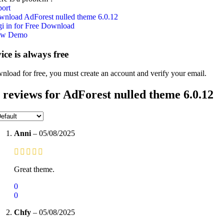
ort
nload AdForest nulled theme 6.0.12
i in for Free Download
ew Demo
vice is always free
nload for free, you must create an account and verify your email.
 reviews for
AdForest nulled theme 6.0.12
Anni
–
05/08/2025
Great theme.
0
0
Chfy
–
05/08/2025