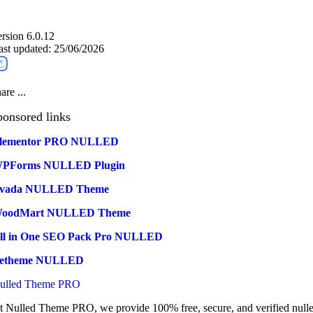
ersion 6.0.12
ast updated: 25/06/2026
are ...
ponsored links
lementor PRO NULLED
PForms NULLED Plugin
vada NULLED Theme
oodMart NULLED Theme
ll in One SEO Pack Pro NULLED
etheme NULLED
ulled Theme PRO
t Nulled Theme PRO, we provide 100% free, secure, and verified null