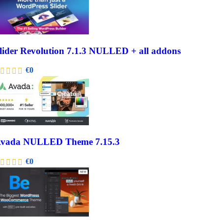
lider Revolution 7.1.3 NULLED + all addons
€
0
vada NULLED Theme 7.15.3
€
0