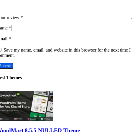
our review
*
ame
*
mail
*
Save my name, email, and website in this browser for the next time I
omment.
est Themes
oodMart 8.5.5 NULLED Theme