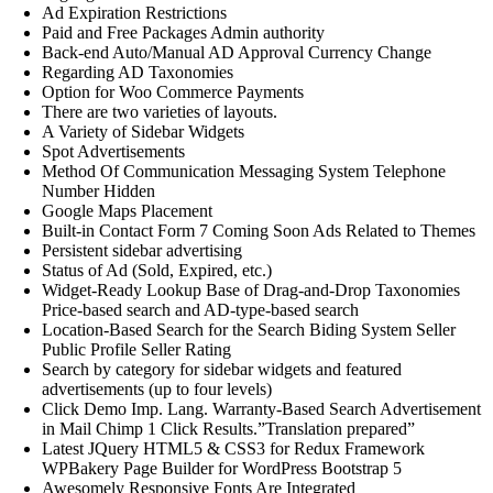
Ad Expiration Restrictions
Paid and Free Packages Admin authority
Back-end Auto/Manual AD Approval Currency Change
Regarding AD Taxonomies
Option for Woo Commerce Payments
There are two varieties of layouts.
A Variety of Sidebar Widgets
Spot Advertisements
Method Of Communication Messaging System Telephone
Number Hidden
Google Maps Placement
Built-in Contact Form 7 Coming Soon Ads Related to Themes
Persistent sidebar advertising
Status of Ad (Sold, Expired, etc.)
Widget-Ready Lookup Base of Drag-and-Drop Taxonomies
Price-based search and AD-type-based search
Location-Based Search for the Search Biding System Seller
Public Profile Seller Rating
Search by category for sidebar widgets and featured
advertisements (up to four levels)
Click Demo Imp. Lang. Warranty-Based Search Advertisement
in Mail Chimp 1 Click Results.”Translation prepared”
Latest JQuery HTML5 & CSS3 for Redux Framework
WPBakery Page Builder for WordPress Bootstrap 5
Awesomely Responsive Fonts Are Integrated