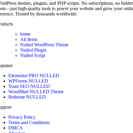
ordPress themes, plugins, and PHP scripts. No subscriptions, no hidde
osts—just high-quality tools to power your website and grow your onli
resence. Trusted by thousands worldwide.
roducts
home
All Items
Nulled WordPress Theme
Nulled Plugin
Nulled Script
opulars
Elementor PRO NULLED
WPForms NULLED
Yoast SEO NULLED
WoodMart NULLED Theme
Betheme NULLED
upport
Privacy Policy
Terms and Conditions
DMCA