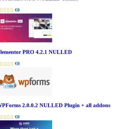
€
0
lementor PRO 4.2.1 NULLED
€
0
PForms 2.0.0.2 NULLED Plugin + all addons
€
0