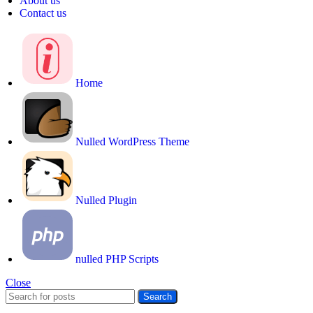
About us
Contact us
Home
Nulled WordPress Theme
Nulled Plugin
nulled PHP Scripts
Close
Search