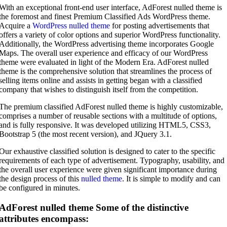
With an exceptional front-end user interface, AdForest nulled theme is
the foremost and finest Premium Classified Ads WordPress theme.
Acquire a
WordPress nulled theme
for posting advertisements that
offers a variety of color options and superior WordPress functionality.
Additionally, the WordPress advertising theme incorporates Google
Maps. The overall user experience and efficacy of our WordPress
theme were evaluated in light of the Modern Era. AdForest nulled
theme is the comprehensive solution that streamlines the process of
selling items online and assists in getting began with a classified
company that wishes to distinguish itself from the competition.
The premium classified AdForest nulled theme is highly customizable,
comprises a number of reusable sections with a multitude of options,
and is fully responsive. It was developed utilizing HTML5, CSS3,
Bootstrap 5 (the most recent version), and JQuery 3.1.
Our exhaustive classified solution is designed to cater to the specific
requirements of each type of advertisement. Typography, usability, and
the overall user experience were given significant importance during
the design process of this
nulled theme
. It is simple to modify and can
be configured in minutes.
AdForest nulled theme Some of the distinctive
attributes encompass: