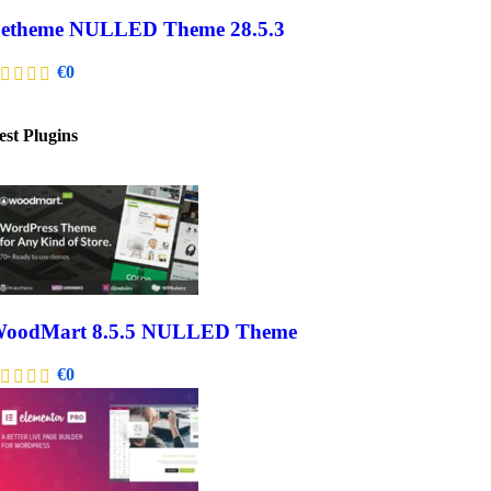
etheme NULLED Theme 28.5.3
€
0
est Plugins
oodMart 8.5.5 NULLED Theme
€
0