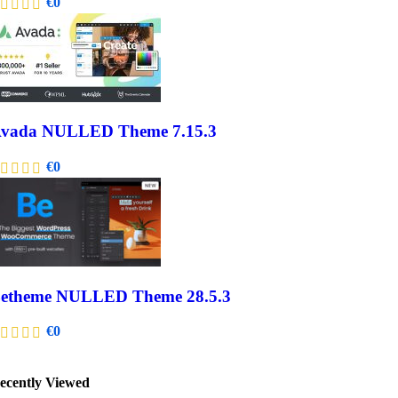
€
0
vada NULLED Theme 7.15.3
€
0
etheme NULLED Theme 28.5.3
€
0
ecently Viewed​