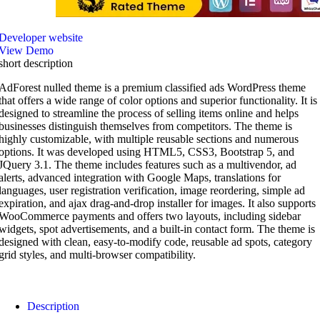
Developer website
View Demo
short description
AdForest nulled theme is a premium classified ads WordPress theme
that offers a wide range of color options and superior functionality. It is
designed to streamline the process of selling items online and helps
businesses distinguish themselves from competitors. The theme is
highly customizable, with multiple reusable sections and numerous
options. It was developed using HTML5, CSS3, Bootstrap 5, and
JQuery 3.1. The theme includes features such as a multivendor, ad
alerts, advanced integration with Google Maps, translations for
languages, user registration verification, image reordering, simple ad
expiration, and ajax drag-and-drop installer for images. It also supports
WooCommerce payments and offers two layouts, including sidebar
widgets, spot advertisements, and a built-in contact form. The theme is
designed with clean, easy-to-modify code, reusable ad spots, category
grid styles, and multi-browser compatibility.
Description