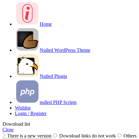
Home
Nulled WordPress Theme
Nulled Plugin
nulled PHP Scripts
Wishlist
Login / Register
Download list
Close
There is a new version
Download links do not work
Others