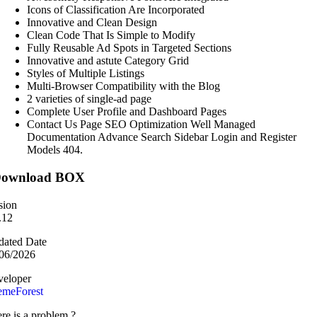
Icons of Classification Are Incorporated
Innovative and Clean Design
Clean Code That Is Simple to Modify
Fully Reusable Ad Spots in Targeted Sections
Innovative and astute Category Grid
Styles of Multiple Listings
Multi-Browser Compatibility with the Blog
2 varieties of single-ad page
Complete User Profile and Dashboard Pages
Contact Us Page SEO Optimization Well Managed
Documentation Advance Search Sidebar Login and Register
Models 404.
ownload BOX
sion
.12
ated Date
06/2026
eloper
emeForest
re is a problem ?