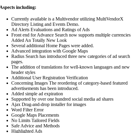
Aspects including:
Currently available is a Multivendor utilizing MultiVendorX
Directory Listing and Events Demo.
Ad Alerts Evaluations and Ratings of Ads
Front end for Advance Search now supports multiple currencies
Added An Totally New Look
Several additional Home Pages were added.
Advanced integration with Google Maps
Radius Search has introduced three new categories of ad search
pages.
The addition of translations for well-known languages and new
header styles
Additional User Registration Verification
Concerning Images The reordering of category-based featured
advertisements has been introduced.
Added simple ad expiration
Supported by over one hundred social media ad shares
Ajax Drag-and-drop installer for images
Word Filter Error
Google Maps Placements
No Limits Tailored Fields
Safe Advice and Methods
Highlighted Ads