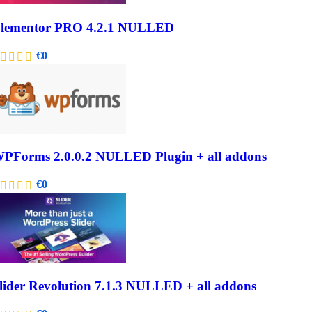
lementor PRO 4.2.1 NULLED
€
0
PForms 2.0.0.2 NULLED Plugin + all addons
€
0
lider Revolution 7.1.3 NULLED + all addons