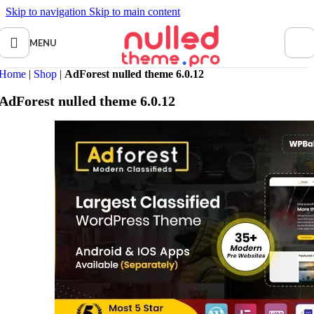
Skip to navigation
Skip to main content
MENU
Home
|
Shop
|
AdForest nulled theme 6.0.12
AdForest nulled theme 6.0.12