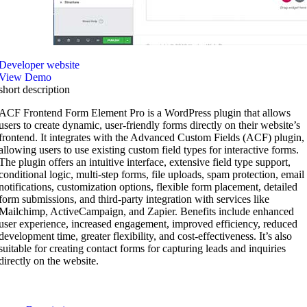
Developer website
View Demo
short description
ACF Frontend Form Element Pro is a WordPress plugin that allows
users to create dynamic, user-friendly forms directly on their website’s
frontend. It integrates with the Advanced Custom Fields (ACF) plugin,
allowing users to use existing custom field types for interactive forms.
The plugin offers an intuitive interface, extensive field type support,
conditional logic, multi-step forms, file uploads, spam protection, email
notifications, customization options, flexible form placement, detailed
form submissions, and third-party integration with services like
Mailchimp, ActiveCampaign, and Zapier. Benefits include enhanced
user experience, increased engagement, improved efficiency, reduced
development time, greater flexibility, and cost-effectiveness. It’s also
suitable for creating contact forms for capturing leads and inquiries
directly on the website.