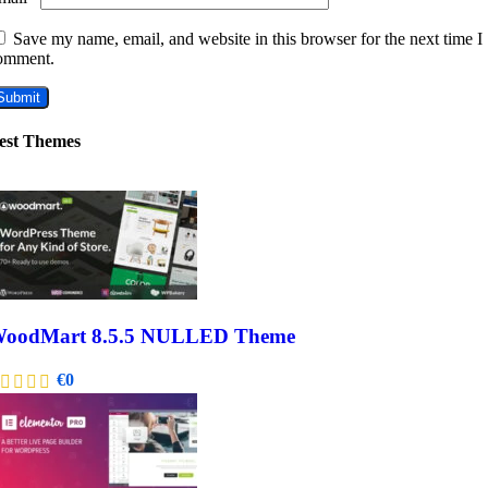
Save my name, email, and website in this browser for the next time I
omment.
est Themes
oodMart 8.5.5 NULLED Theme
€
0