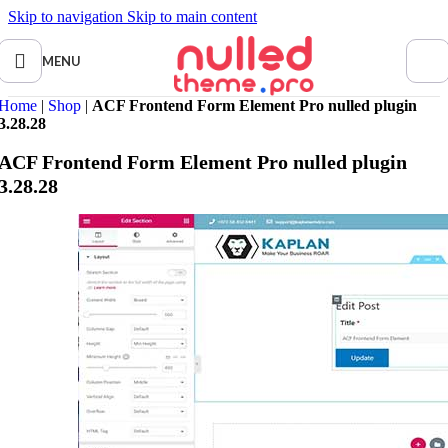
Skip to navigation
Skip to main content
MENU
Home
|
Shop
|
ACF Frontend Form Element Pro nulled plugin
3.28.28
ACF Frontend Form Element Pro nulled plugin
3.28.28