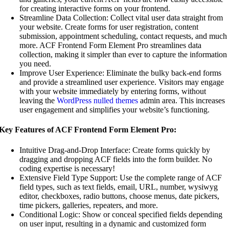
for creating interactive forms on your frontend.
Streamline Data Collection: Collect vital user data straight from
your website. Create forms for user registration, content
submission, appointment scheduling, contact requests, and much
more. ACF Frontend Form Element Pro streamlines data
collection, making it simpler than ever to capture the information
you need.
Improve User Experience: Eliminate the bulky back-end forms
and provide a streamlined user experience. Visitors may engage
with your website immediately by entering forms, without
leaving the
WordPress nulled themes
admin area. This increases
user engagement and simplifies your website’s functioning.
Key Features of ACF Frontend Form Element Pro:
Intuitive Drag-and-Drop Interface: Create forms quickly by
dragging and dropping ACF fields into the form builder. No
coding expertise is necessary!
Extensive Field Type Support: Use the complete range of ACF
field types, such as text fields, email, URL, number, wysiwyg
editor, checkboxes, radio buttons, choose menus, date pickers,
time pickers, galleries, repeaters, and more.
Conditional Logic: Show or conceal specified fields depending
on user input, resulting in a dynamic and customized form