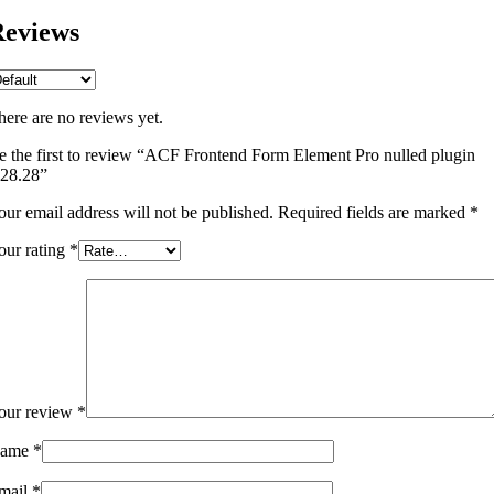
eviews
here are no reviews yet.
e the first to review “ACF Frontend Form Element Pro nulled plugin
.28.28”
our email address will not be published.
Required fields are marked
*
our rating
*
our review
*
ame
*
mail
*