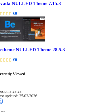
vada NULLED Theme 7.15.3
€
0
etheme NULLED Theme 28.5.3
€
0
ecently Viewed​
ersion 3.28.28
ast updated: 25/02/2026
are ...