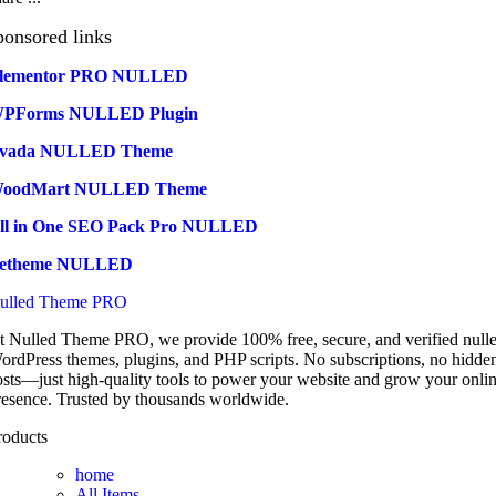
ponsored links
lementor PRO NULLED
PForms NULLED Plugin
vada NULLED Theme
oodMart NULLED Theme
ll in One SEO Pack Pro NULLED
etheme NULLED
ulled Theme PRO
t Nulled Theme PRO, we provide 100% free, secure, and verified null
ordPress themes, plugins, and PHP scripts. No subscriptions, no hidde
osts—just high-quality tools to power your website and grow your onli
resence. Trusted by thousands worldwide.
roducts
home
All Items