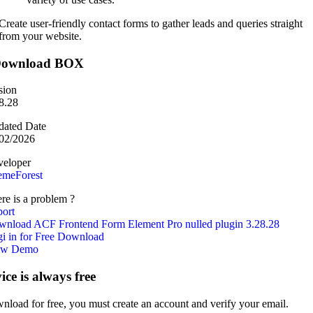
Create user-friendly contact forms to gather leads and queries straight
from your website.
ownload BOX
sion
8.28
ated Date
02/2026
eloper
emeForest
re is a problem ?
ort
nload ACF Frontend Form Element Pro nulled plugin 3.28.28
i in for Free Download
ew Demo
vice is always free
nload for free, you must create an account and verify your email.