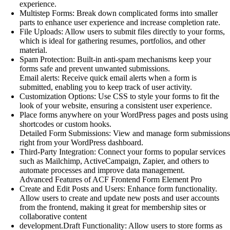
experience.
Multistep Forms: Break down complicated forms into smaller
parts to enhance user experience and increase completion rate.
File Uploads: Allow users to submit files directly to your forms,
which is ideal for gathering resumes, portfolios, and other
material.
Spam Protection: Built-in anti-spam mechanisms keep your
forms safe and prevent unwanted submissions.
Email alerts: Receive quick email alerts when a form is
submitted, enabling you to keep track of user activity.
Customization Options: Use CSS to style your forms to fit the
look of your website, ensuring a consistent user experience.
Place forms anywhere on your WordPress pages and posts using
shortcodes or custom hooks.
Detailed Form Submissions: View and manage form submissions
right from your WordPress dashboard.
Third-Party Integration: Connect your forms to popular services
such as Mailchimp, ActiveCampaign, Zapier, and others to
automate processes and improve data management.
Advanced Features of ACF Frontend Form Element Pro
Create and Edit Posts and Users: Enhance form functionality.
Allow users to create and update new posts and user accounts
from the frontend, making it great for membership sites or
collaborative content
development.Draft Functionality: Allow users to store forms as