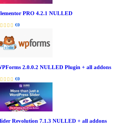
lementor PRO 4.2.1 NULLED
€
0
PForms 2.0.0.2 NULLED Plugin + all addons
€
0
lider Revolution 7.1.3 NULLED + all addons