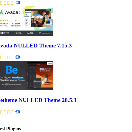
€
0
vada NULLED Theme 7.15.3
€
0
etheme NULLED Theme 28.5.3
€
0
est Plugins