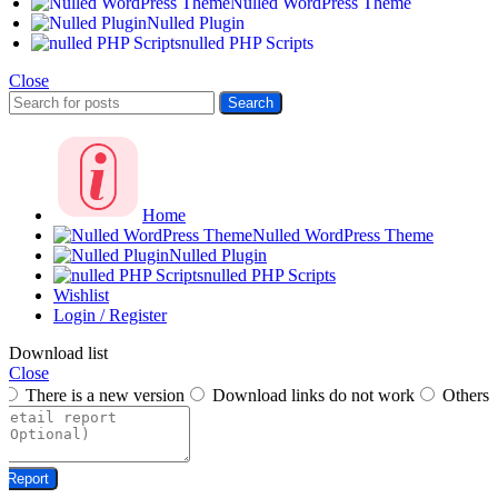
Nulled WordPress Theme
Nulled Plugin
nulled PHP Scripts
Close
Search
Home
Nulled WordPress Theme
Nulled Plugin
nulled PHP Scripts
Wishlist
Login / Register
Download list
Close
There is a new version
Download links do not work
Others
Report