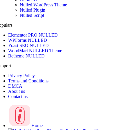
Nulled WordPress Theme
Nulled Plugin
Nulled Script
opulars
Elementor PRO NULLED
WPForms NULLED
Yoast SEO NULLED
WoodMart NULLED Theme
Betheme NULLED
upport
Privacy Policy
Terms and Conditions
DMCA
About us
Contact us
Home