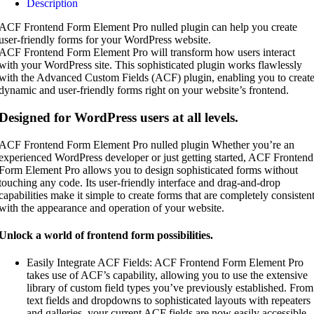
Description
ACF Frontend Form Element Pro nulled plugin can help you create
user-friendly forms for your WordPress website.
ACF Frontend Form Element Pro will transform how users interact
with your WordPress site. This sophisticated plugin works flawlessly
with the Advanced Custom Fields (ACF) plugin, enabling you to creat
dynamic and user-friendly forms right on your website’s frontend.
Designed for WordPress users at all levels.
ACF Frontend Form Element Pro nulled plugin Whether you’re an
experienced WordPress developer or just getting started, ACF Frontend
Form Element Pro allows you to design sophisticated forms without
touching any code. Its user-friendly interface and drag-and-drop
capabilities make it simple to create forms that are completely consisten
with the appearance and operation of your website.
Unlock a world of frontend form possibilities.
Easily Integrate ACF Fields: ACF Frontend Form Element Pro
takes use of ACF’s capability, allowing you to use the extensive
library of custom field types you’ve previously established. From
text fields and dropdowns to sophisticated layouts with repeaters
and galleries, your current ACF fields are now easily accessible