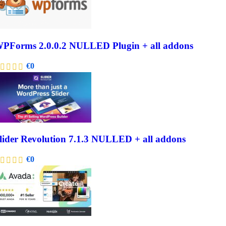
PForms 2.0.0.2 NULLED Plugin + all addons
€
0
lider Revolution 7.1.3 NULLED + all addons
€
0