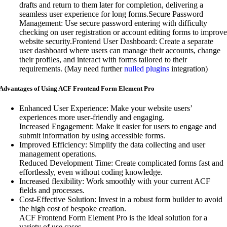
drafts and return to them later for completion, delivering a
seamless user experience for long forms.Secure Password
Management: Use secure password entering with difficulty
checking on user registration or account editing forms to improve
website security.Frontend User Dashboard: Create a separate
user dashboard where users can manage their accounts, change
their profiles, and interact with forms tailored to their
requirements. (May need further
nulled plugins
integration)
Advantages of Using ACF Frontend Form Element Pro
Enhanced User Experience: Make your website users’
experiences more user-friendly and engaging.
Increased Engagement: Make it easier for users to engage and
submit information by using accessible forms.
Improved Efficiency: Simplify the data collecting and user
management operations.
Reduced Development Time: Create complicated forms fast and
effortlessly, even without coding knowledge.
Increased flexibility: Work smoothly with your current ACF
fields and processes.
Cost-Effective Solution: Invest in a robust form builder to avoid
the high cost of bespoke creation.
ACF Frontend Form Element Pro is the ideal solution for a
variety of use cases.