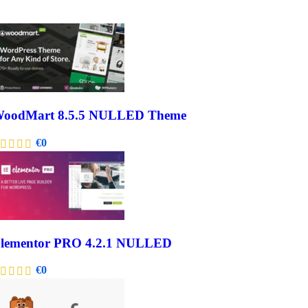
oodMart 8.5.5 NULLED Theme
€
0
lementor PRO 4.2.1 NULLED
€
0