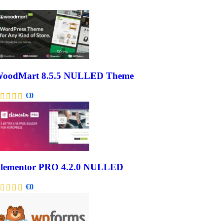
oodMart 8.5.5 NULLED Theme
€
0
lementor PRO 4.2.0 NULLED
€
0