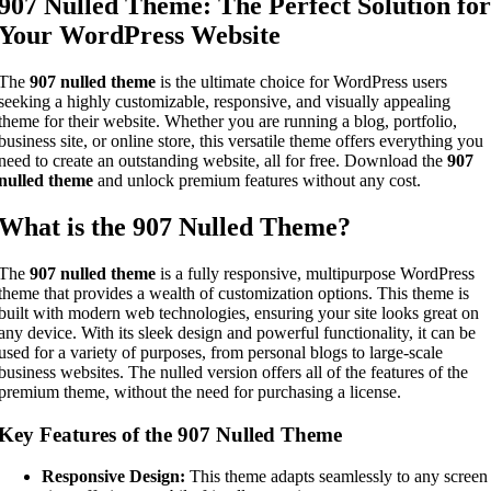
907 Nulled Theme: The Perfect Solution for
Your WordPress Website
The
907 nulled theme
is the ultimate choice for WordPress users
seeking a highly customizable, responsive, and visually appealing
theme for their website. Whether you are running a blog, portfolio,
business site, or online store, this versatile theme offers everything you
need to create an outstanding website, all for free. Download the
907
nulled theme
and unlock premium features without any cost.
What is the 907 Nulled Theme?
The
907 nulled theme
is a fully responsive, multipurpose WordPress
theme that provides a wealth of customization options. This theme is
built with modern web technologies, ensuring your site looks great on
any device. With its sleek design and powerful functionality, it can be
used for a variety of purposes, from personal blogs to large-scale
business websites. The nulled version offers all of the features of the
premium theme, without the need for purchasing a license.
Key Features of the 907 Nulled Theme
Responsive Design:
This theme adapts seamlessly to any screen