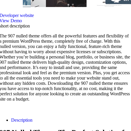
Developer website
View Demo
short description
The 907 nulled theme offers all the powerful features and flexibility of
a premium WordPress theme, completely free of charge. With this
nulled version, you can enjoy a fully functional, feature-rich theme
without having to worry about expensive licenses or subscriptions.
Whether you’re building a personal blog, portfolio, or business site, the
907 nulled theme delivers high-quality design, customization options,
and performance. It’s easy to install and use, providing the same
professional look and feel as the premium version. Plus, you get access
to all the essential tools you need to make your website stand out,
without any hidden costs. Downloading the 907 nulled theme ensures
you have access to top-notch functionality, at no cost, making it the
perfect solution for anyone looking to create an outstanding WordPress
site on a budget.
Description