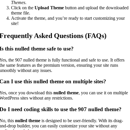
Themes
.
Click on the
Upload Theme
button and upload the downloaded
theme file.
Activate the theme, and you’re ready to start customizing your
site!
Frequently Asked Questions (FAQs)
Is this nulled theme safe to use?
Yes, the 907 nulled theme is fully functional and safe to use. It offers
the same features as the premium version, ensuring your site runs
smoothly without any issues.
Can I use this nulled theme on multiple sites?
Yes, once you download this
nulled theme
, you can use it on multiple
WordPress sites without any restrictions.
Do I need coding skills to use the 907 nulled theme?
No, this
nulled theme
is designed to be user-friendly. With its drag-
and-drop builder, you can easily customize your site without any