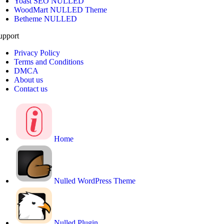
Yoast SEO NULLED
WoodMart NULLED Theme
Betheme NULLED
upport
Privacy Policy
Terms and Conditions
DMCA
About us
Contact us
Home
Nulled WordPress Theme
Nulled Plugin