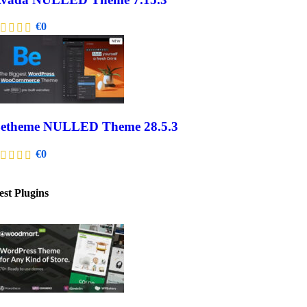
€
0
etheme NULLED Theme 28.5.3
€
0
est Plugins