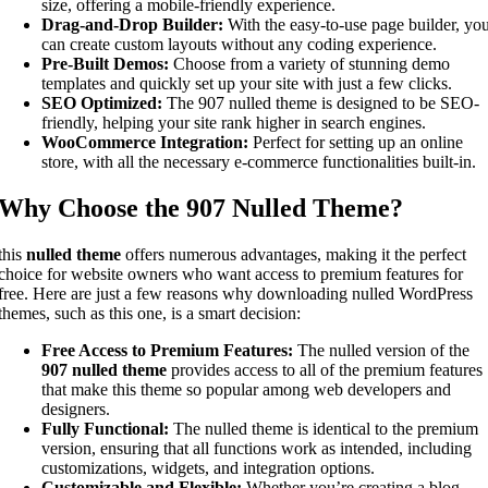
size, offering a mobile-friendly experience.
Drag-and-Drop Builder:
With the easy-to-use page builder, yo
can create custom layouts without any coding experience.
Pre-Built Demos:
Choose from a variety of stunning demo
templates and quickly set up your site with just a few clicks.
SEO Optimized:
The 907 nulled theme is designed to be SEO-
friendly, helping your site rank higher in search engines.
WooCommerce Integration:
Perfect for setting up an online
store, with all the necessary e-commerce functionalities built-in.
Why Choose the 907 Nulled Theme?
this
nulled theme
offers numerous advantages, making it the perfect
choice for website owners who want access to premium features for
free. Here are just a few reasons why downloading nulled WordPress
themes, such as this one, is a smart decision:
Free Access to Premium Features:
The nulled version of the
907 nulled theme
provides access to all of the premium features
that make this theme so popular among web developers and
designers.
Fully Functional:
The nulled theme is identical to the premium
version, ensuring that all functions work as intended, including
customizations, widgets, and integration options.
Customizable and Flexible:
Whether you’re creating a blog,