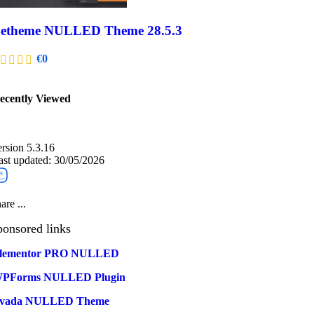
etheme NULLED Theme 28.5.3
€
0
ecently Viewed​
ersion 5.3.16
ast updated: 30/05/2026
are ...
ponsored links
lementor PRO NULLED
PForms NULLED Plugin
vada NULLED Theme