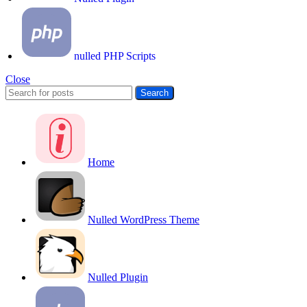
nulled PHP Scripts
Close
Search
Home
Nulled WordPress Theme
Nulled Plugin