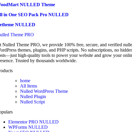
oodMart NULLED Theme
ll in One SEO Pack Pro NULLED
etheme NULLED
ulled Theme PRO
t Nulled Theme PRO, we provide 100% free, secure, and verified null
ordPress themes, plugins, and PHP scripts. No subscriptions, no hidde
osts—just high-quality tools to power your website and grow your onli
resence. Trusted by thousands worldwide.
roducts
home
All Items
Nulled WordPress Theme
Nulled Plugin
Nulled Script
opulars
Elementor PRO NULLED
WPForms NULLED