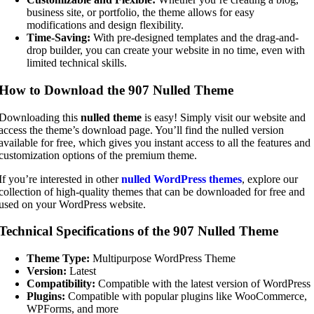
business site, or portfolio, the theme allows for easy
modifications and design flexibility.
Time-Saving:
With pre-designed templates and the drag-and-
drop builder, you can create your website in no time, even with
limited technical skills.
How to Download the 907 Nulled Theme
Downloading this
nulled theme
is easy! Simply visit our website and
access the theme’s download page. You’ll find the nulled version
available for free, which gives you instant access to all the features and
customization options of the premium theme.
If you’re interested in other
nulled WordPress themes
, explore our
collection of high-quality themes that can be downloaded for free and
used on your WordPress website.
Technical Specifications of the 907 Nulled Theme
Theme Type:
Multipurpose WordPress Theme
Version:
Latest
Compatibility:
Compatible with the latest version of WordPress
Plugins:
Compatible with popular plugins like WooCommerce,
WPForms, and more