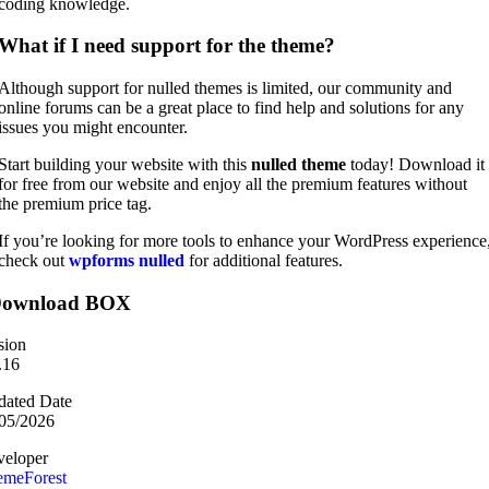
coding knowledge.
What if I need support for the theme?
Although support for nulled themes is limited, our community and
online forums can be a great place to find help and solutions for any
issues you might encounter.
Start building your website with this
nulled theme
today! Download it
for free from our website and enjoy all the premium features without
the premium price tag.
If you’re looking for more tools to enhance your WordPress experience
check out
wpforms nulled
for additional features.
ownload BOX
sion
.16
ated Date
05/2026
eloper
emeForest