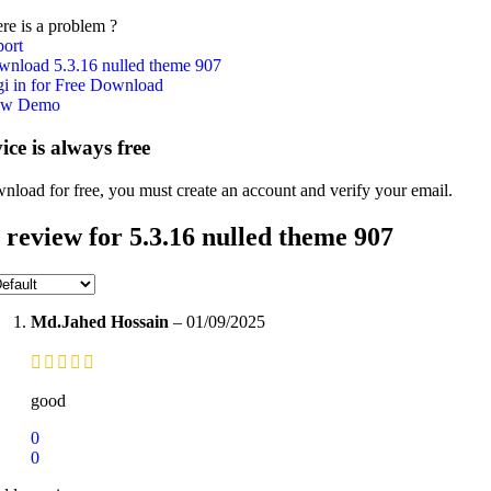
re is a problem ?
ort
nload 5.3.16 nulled theme 907
i in for Free Download
ew Demo
vice is always free
nload for free, you must create an account and verify your email.
 review for
5.3.16 nulled theme 907
Md.Jahed Hossain
–
01/09/2025
good
0
0