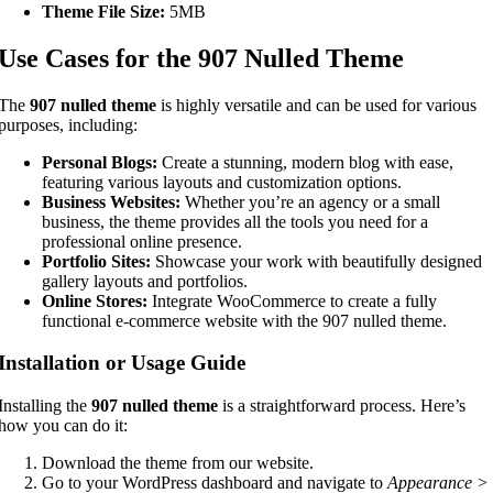
Theme File Size:
5MB
Use Cases for the 907 Nulled Theme
The
907 nulled theme
is highly versatile and can be used for various
purposes, including:
Personal Blogs:
Create a stunning, modern blog with ease,
featuring various layouts and customization options.
Business Websites:
Whether you’re an agency or a small
business, the theme provides all the tools you need for a
professional online presence.
Portfolio Sites:
Showcase your work with beautifully designed
gallery layouts and portfolios.
Online Stores:
Integrate WooCommerce to create a fully
functional e-commerce website with the 907 nulled theme.
Installation or Usage Guide
Installing the
907 nulled theme
is a straightforward process. Here’s
how you can do it:
Download the theme from our website.
Go to your WordPress dashboard and navigate to
Appearance >