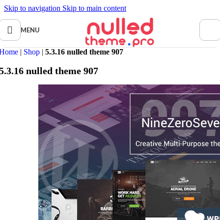
Skip to navigation
Skip to main content
MENU
Home
|
Shop
|
5.3.16 nulled theme 907
5.3.16 nulled theme 907