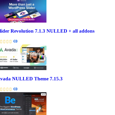
lider Revolution 7.1.3 NULLED + all addons
€
0
vada NULLED Theme 7.15.3
€
0