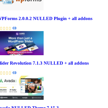
PForms 2.0.0.2 NULLED Plugin + all addons
€
0
lider Revolution 7.1.3 NULLED + all addons
€
0
vada NULLED Theme 7.15.3