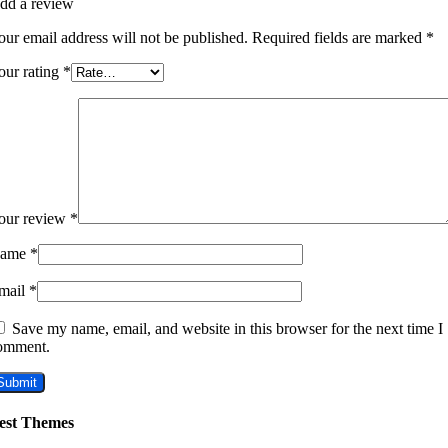
dd a review
our email address will not be published.
Required fields are marked
*
our rating
*
our review
*
ame
*
mail
*
Save my name, email, and website in this browser for the next time I
omment.
est Themes