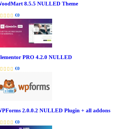
oodMart 8.5.5 NULLED Theme
€
0
lementor PRO 4.2.0 NULLED
€
0
PForms 2.0.0.2 NULLED Plugin + all addons
€
0