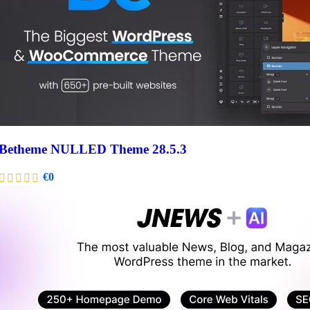
Betheme NULLED Theme 28.5.3
€
0