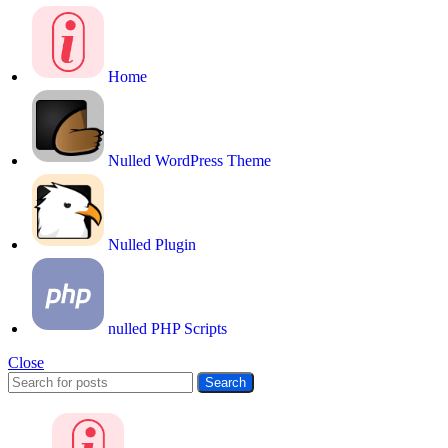
Home
Nulled WordPress Theme
Nulled Plugin
nulled PHP Scripts
Close
Search