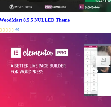
WoodMart 8.5.5 NULLED Theme
€
0