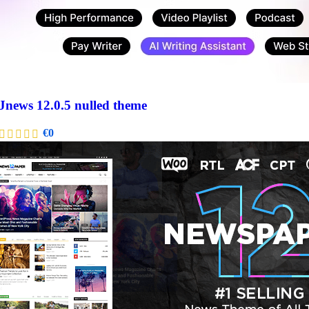
Jnews 12.0.5 nulled theme
€
0