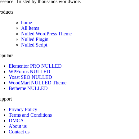
resence. Trusted by thousands worldwide.
roducts
home
All Items
Nulled WordPress Theme
Nulled Plugin
Nulled Script
opulars
Elementor PRO NULLED
WPForms NULLED
Yoast SEO NULLED
WoodMart NULLED Theme
Betheme NULLED
upport
Privacy Policy
Terms and Conditions
DMCA
About us
Contact us