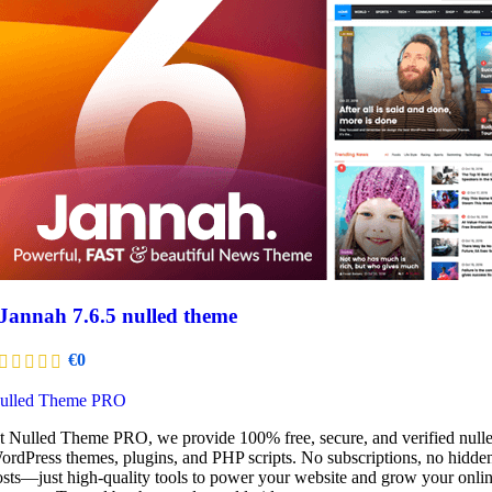
Jannah 7.6.5 nulled theme
€
0
ulled Theme PRO
t Nulled Theme PRO, we provide 100% free, secure, and verified null
ordPress themes, plugins, and PHP scripts. No subscriptions, no hidde
osts—just high-quality tools to power your website and grow your onli