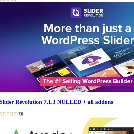
Slider Revolution 7.1.3 NULLED + all addons
€
0