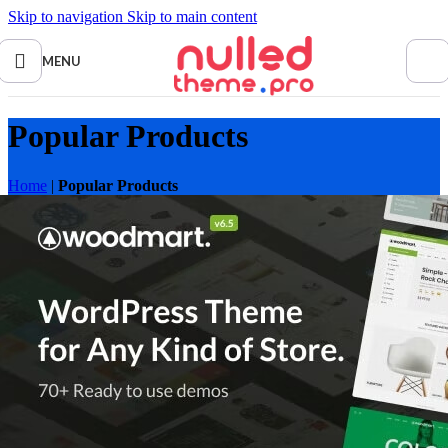
Skip to navigation
Skip to main content
MENU
Popular Products
Home
|
Popular Products