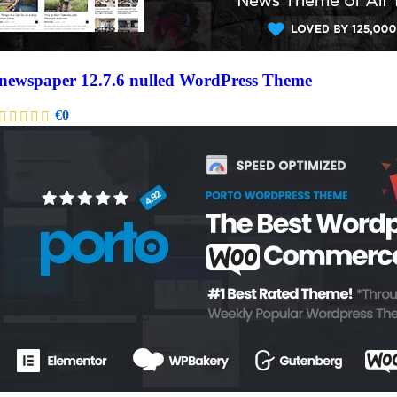
newspaper 12.7.6 nulled WordPress Theme
€
0