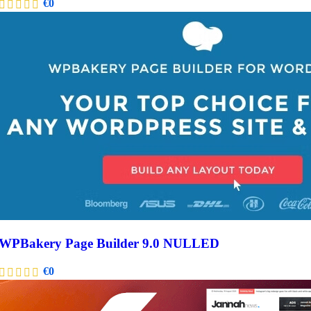
€
0
WPBakery Page Builder 9.0 NULLED
€
0