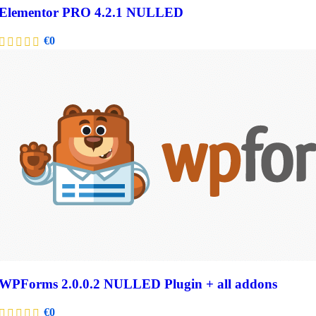
Elementor PRO 4.2.1 NULLED
€
0
WPForms 2.0.0.2 NULLED Plugin + all addons
€
0