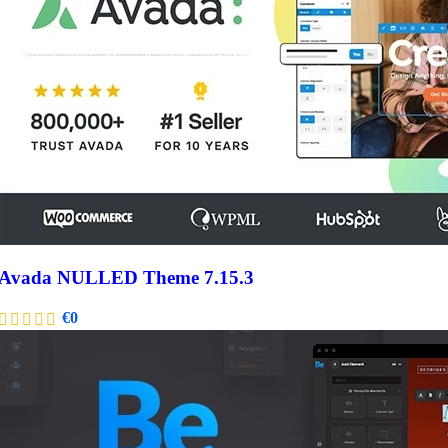
Avada NULLED Theme 7.15.3
€
0